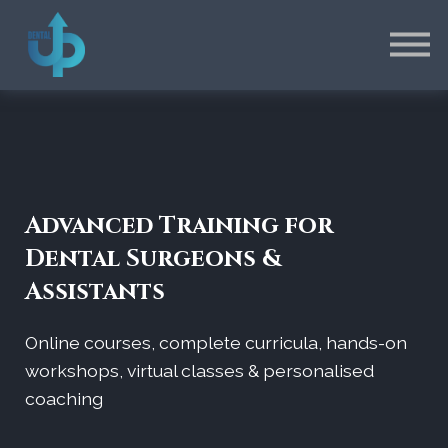
Contact
EN
FR
Connexion
Inscription
Advanced Training for
Dental Surgeons &
Assistants
Online courses, complete curricula, hands-on
workshops, virtual classes & personalised
coaching