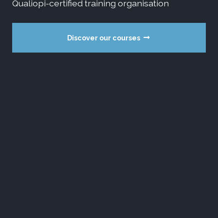
Qualiopi-certified training organisation
Discover our courses